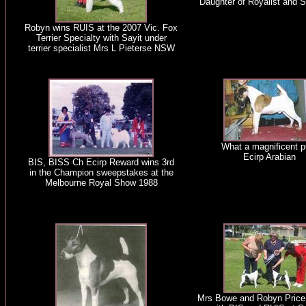
Daughter of Royalist and 
Robyn wins RUIS at the 2007 Vic. Fox
Terrier Specialty with Sayit under
terrier specialist Mrs L Pieterse NSW
What a magnificent p
Ecirp Arabian
BIS, BISS Ch Ecirp Reward wins 3rd
in the Champion sweepstakes at the
Melbourne Royal Show 1988
Mrs Bowe and Robyn Price