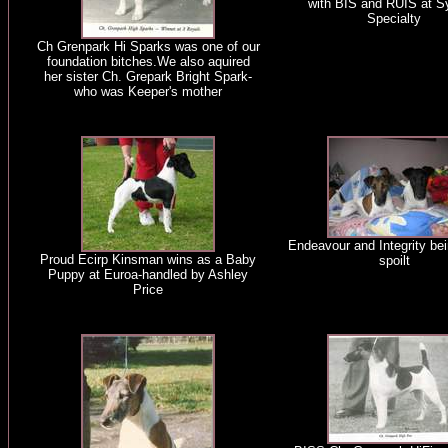
with BIS and RUIS at 
Specialty
Ch Grenpark Hi Sparks was one of our
foundation bitches.We also aquired
her sister Ch. Grepark Bright Spark-
who was Keeper's mother
Endeavour and Integrity bei
Proud Ecirp Kinsman wins as a Baby
spoilt
Puppy at Euroa-handled by Ashley
Price