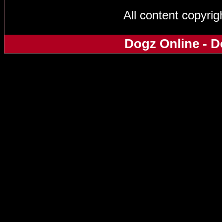
All content copyri
Dogz Online - D