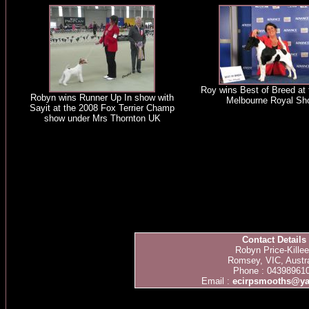
Roy wins Best of Breed at
Robyn wins Runner Up In show with
Melbourne Royal Sh
Sayit at the 2008 Fox Terrier Champ
show under Mrs Thornton UK
Contact Details
Robyn Price-Kille
Romsey, VIC, Austra
Phone : 04398961
Email :
ecirpsmooths@y