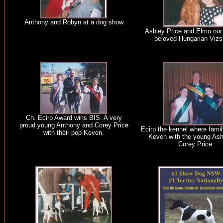
Anthony and Robyn at a dog show
Ashley Price and Elmo our
beloved Hungarian Vizs
Ch. Ecirp Award wins BIS. A very
proud young Anthony and Corey Price
Ecirp the kennel where famil
with their pop Keven.
Keven with the young Ash
Corey Price.