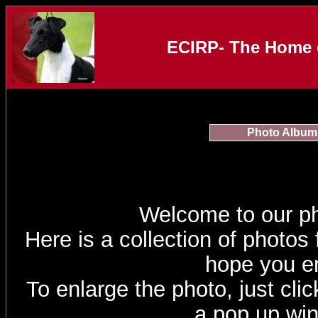
ECIRP- The Home o
Photo Album
Welcome to our p
Here is a collection of photos
hope you e
To enlarge the photo, just click
a pop up wi