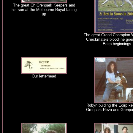
The great Ch Grenpark Keepers and
his son at the Melbourne Royal facing
up
The great Grand Champion 
Checkmate's bloodline goe
Ecirp beginnings
Our letterhead
Robyn buiding the Ecirp ke
Grenpark Reva and Grenpar