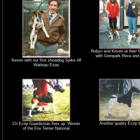
Robyn and Keven at their f
with Grenpark Reva and
Keven with our first showdog Spike off
Watteau Esau
Another quality Ecirp b
Ch Ecirp Guardsman fires up. Winner
of the Fox Terrier National