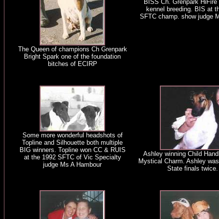
BISS Ch. Grenpark HiFire i
kennel breeding. BIS at t
SFTC champ. show judge M
The Queen of champions Ch Grenpark
Bright Spark one of the foundation
bitches of ECIRP
Some more wonderful headshots of
Topline and Silhouette both multiple
BIG winners. Topline won CC & RUIS
Ashley winning Child Handl
at the 1992 SFTC of Vic Specialty
Mystical Charm. Ashley was 
judge Ms A Hambour
State finals twice.