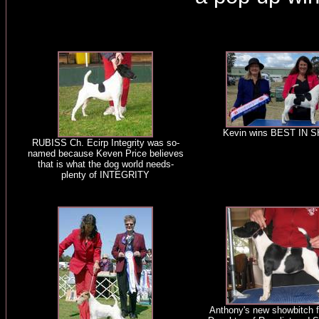
Kevin wins BEST IN 
RUBISS Ch. Ecirp Integrity was so-
named because Keven Price believes
that is what the dog world needs-
plenty of INTEGRITY
Anthony's new showbitch f