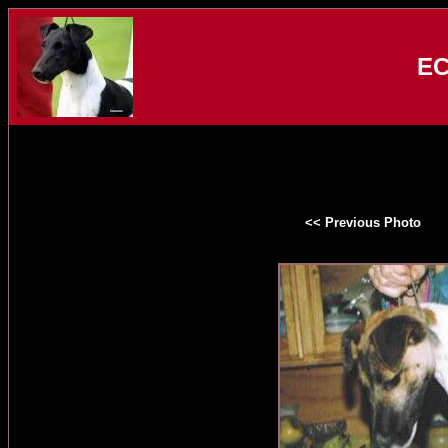
EC
<< Previous Photo