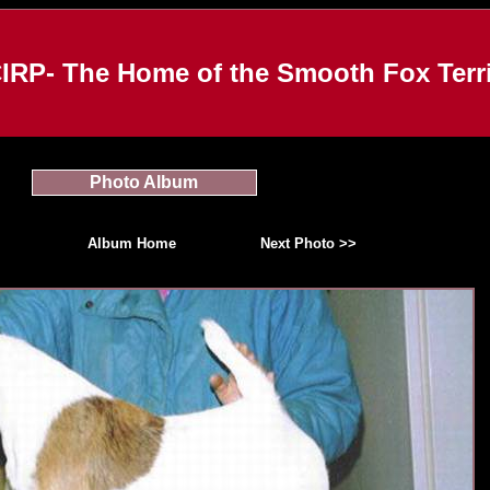
IRP- The Home of the Smooth Fox Terri
Photo Album
Album Home
Next Photo >>