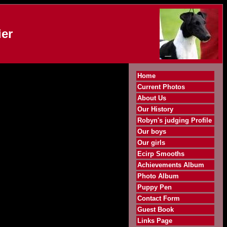
er
Home
Current Photos
About Us
Our History
Robyn's judging Profile
Our boys
Our girls
Ecirp Smooths
Achievements Album
Photo Album
Puppy Pen
Contact Form
Guest Book
Links Page