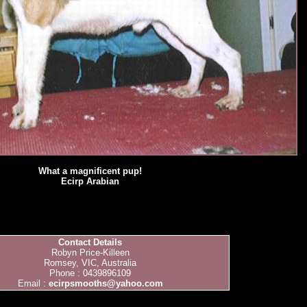
What a magnificent pup!
Ecirp Arabian
Contact Details
Robyn Price-Killeen
Romsey, VIC, Australia
Phone : 0439896109
Email :
ecirpsmooths@yahoo.com