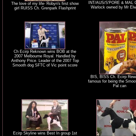
INT/AUS/S'PORE & MAL C
The love of my life- Robyn's first show
Warlock owned by Mr Elw
girl RUISS Ch. Grenpark Flashprint
Ch Ecirp Reknown wins BOB at the
2007 Melbourne Royal. Handled by
Anthony Price. Leader of the 2007 Top
Smooth dog SFTC of Vic point score
BIS, BISS Ch. Ecirp Rew
famous for being the Smoo
Pal can
Ecirp Skyline wins Best In group 1st