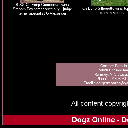
BISS Ch Ecirp Guardsman wins
Ch Ecirp Silhouette wins t
Smooth Fox terrier specialty --judge
bitch in Victoria
terrier specialist G Alexander
Contact Details
Robyn Price-Kille
Romsey, VIC, Austra
Phone : 04398961
Email :
ecirpsmooths@y
All content copyri
Dogz Online - D