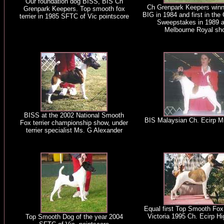
Our foundation dog BISS, BIS Ch
Ch Grenpark Keepers winn
Grenpark Keepers. Top smooth fox
BIG in 1984 and first in th
terrier in 1985 SFTC of Vic pointscore
Sweepstakes in 1989 a
Melbourne Royal sh
BISS at the 2002 National Smooth
BIS Malaysian Ch. Ecirp M
Fox terrier championship show, under
terrier specialist Ms. G Alexander
Equal first Top Smooth Fox 
Victoria 1995 Ch. Ecirp Hi
Top Smooth Dog of the year 2004