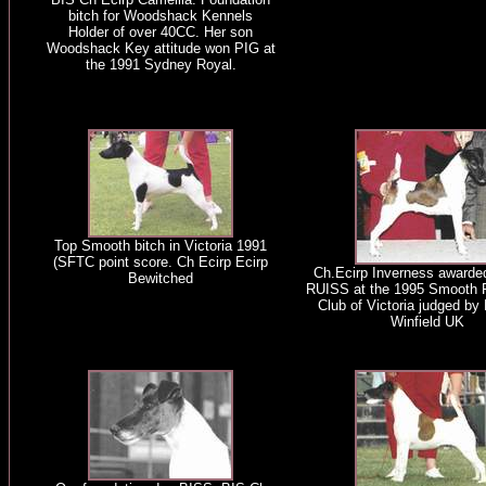
bitch for Woodshack Kennels
Holder of over 40CC. Her son
Woodshack Key attitude won PIG at
the 1991 Sydney Royal.
Top Smooth bitch in Victoria 1991
(SFTC point score. Ch Ecirp Ecirp
Ch.Ecirp Inverness award
Bewitched
RUISS at the 1995 Smooth F
Club of Victoria judged by
Winfield UK