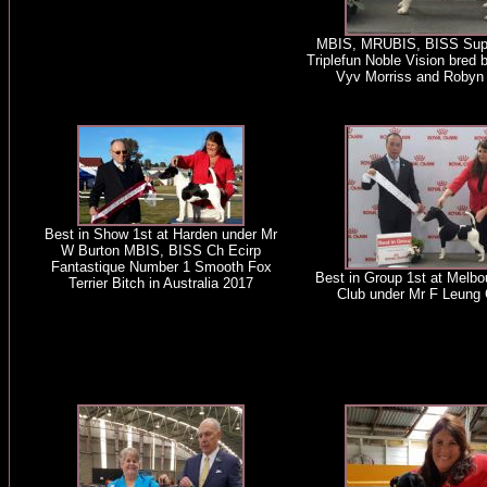
MBIS, MRUBIS, BISS Sup
Triplefun Noble Vision bred 
Vyv Morriss and Robyn 
Best in Show 1st at Harden under Mr
W Burton MBIS, BISS Ch Ecirp
Fantastique Number 1 Smooth Fox
Best in Group 1st at Melb
Terrier Bitch in Australia 2017
Club under Mr F Leung 