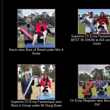
Supreme Ch Ecirp Fantasti
BEST IN SHOW at ADI und
Joslin
Kevin wins Best of Breed under Mrs A
Bowe
Ch Ecirp Requiem wins Best
Supreme Ch Ecirp Fantastique wins
2nd
Best in Group under Mr Doug Bowe