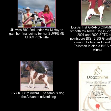
Ecirp's first GRAND CHAM
Jill wins BIG 2nd under Ms M Hoy to
smooth fox terrier Dog in Vi
gain her final points for her SUPREME
2001 and 2002 SFTC of
CHAMPION title
pointscore BIS, BISS Grand
Todman. His brother Grand 
Talisman is also a BISS 
winner
BIS Ch. Ecirp Award. The famous dog
in the Advance advertising