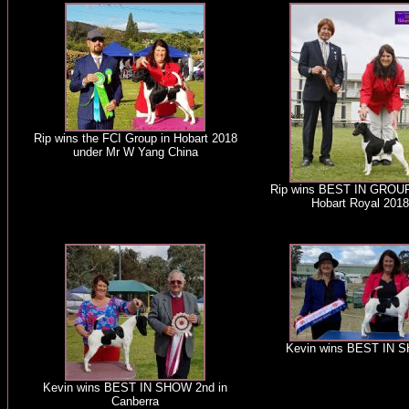
Rip wins the FCI Group in Hobart 2018
under Mr W Yang China
Rip wins BEST IN GROUP
Hobart Royal 2018
Kevin wins BEST IN 
Kevin wins BEST IN SHOW 2nd in
Canberra