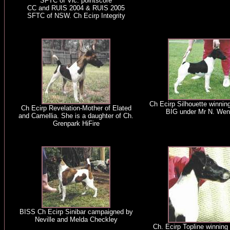
SFTC of Vic. pointscore
CC and RUIS 2004 & RUIS 2005
SFTC of NSW. Ch Ecirp Integrity
Ch Ecirp Silhouette winnin
Ch Ecirp Revelation-Mother of Elated
BIG under Mr N. Wen
and Camellia. She is a daughter of Ch.
Grenpark HiFire
BISS Ch Ecirp Sinibar campaigned by
Neville and Melda Checkley
Ch. Ecirp Topline winning