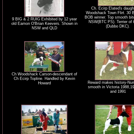
Ch. Ecirp Elated's daugh
Woodshack Town Flirt. 30 
BOB winner. Top smooth bit
9 BIG & 2 RUIG Exhibited by 12 year
NSW(BTC PS). Terrier of 
old Eamon O'Brian Keevers. Shown in
(Dubbo DKC).
NSW and QLD
Ch Woodshack Carson-descendant of
Ch Ecirp Topline. Handled by Kevin
Reward makes history-Nu
Howard
smooth in Victoria 1988,1
and 1991