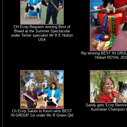
CH Ecirp Requiem winning Best of
Breed at the Summer Spectacular
under Terrier specialist Mr R E Hutton
USA
Rip winning BEST IN GRO
Hobart ROYAL 201
Sandy gets Ecirp Remini
Australian Champion ti
Ch Ecirp Salute to Kevin wins BEST
IN GROUP 1st under Ms R Green Qld