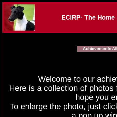
ECIRP- The Home o
Achievements A
Welcome to our achi
Here is a collection of photos
hope you e
To enlarge the photo, just click
a pop up wi