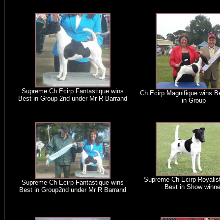
Supreme Ch Ecirp Fantastique wins
Ch Ecirp Magnifique wins B
Best in Group 2nd under Mr R Barrand
in Group
Supreme Ch Ecirp Royalist 
Supreme Ch Ecirp Fantastique wins
Best in Show winne
Best in Group2nd under Mr R Barrand