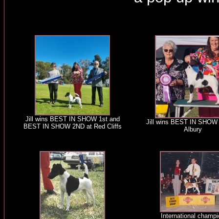
Jill wins BEST IN SHOW 1st and
Jill wins BEST IN SHOW
BEST IN SHOW 2ND at Red Cliffs
Albury
International champi