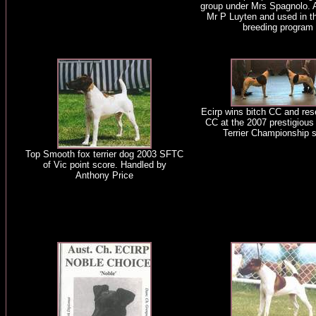
group under Mrs Spagnolo. 
Mr P Luyten and used in 
breeding program
Ecirp wins bitch CC and res
CC at the 2007 prestigious
Terrier Championship 
Top Smooth fox terrier dog 2003 SFTC
of Vic point score. Handled by
Anthony Price