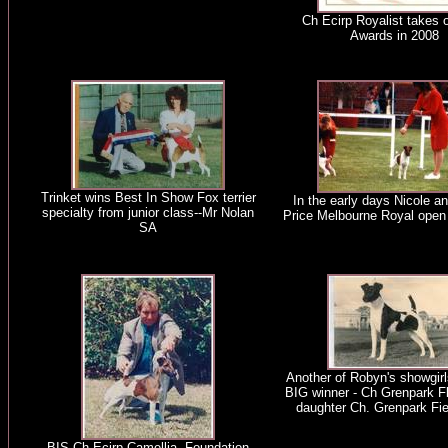
Ch Ecirp Royalist takes 
Awards in 2008
Trinket wins Best In Show Fox terrier
In the early days Nicole a
specialty from junior class--Mr Nolan
Price Melbourne Royal open
SA
Another of Robyn's showgirl
BIG winner - Ch Grenpark Fl
daughter Ch. Grenpark Fi
BIS Ch Ecirp Camellia. Foundation