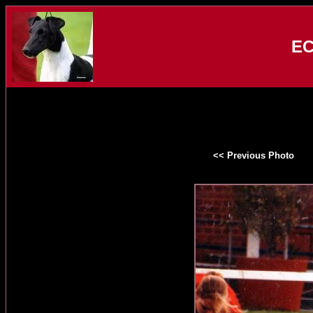
EC
<< Previous Photo