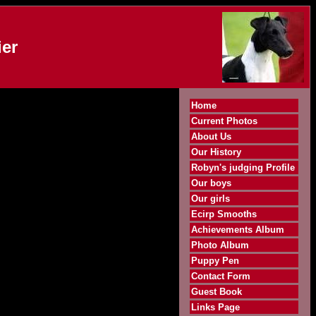
er
Home
Current Photos
About Us
Our History
Robyn's judging Profile
Our boys
Our girls
Ecirp Smooths
Achievements Album
Photo Album
Puppy Pen
Contact Form
Guest Book
Links Page