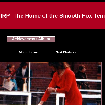
IRP- The Home of the Smooth Fox Terri
Achievements Album
Album Home
Next Photo >>