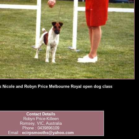
ys Nicole and Robyn Price Melbourne Royal open dog class
Contact Details
Robyn Price-Killeen
Romsey, VIC, Australia
Phone : 0439896109
Email :
ecirpsmooths@yahoo.com