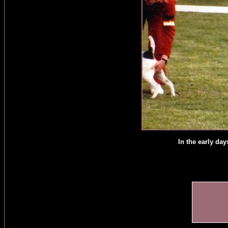
In the early da