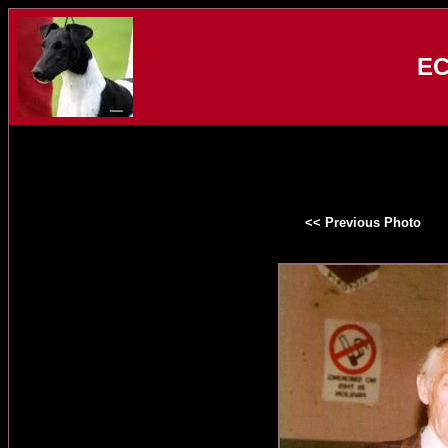
EC
<< Previous Photo