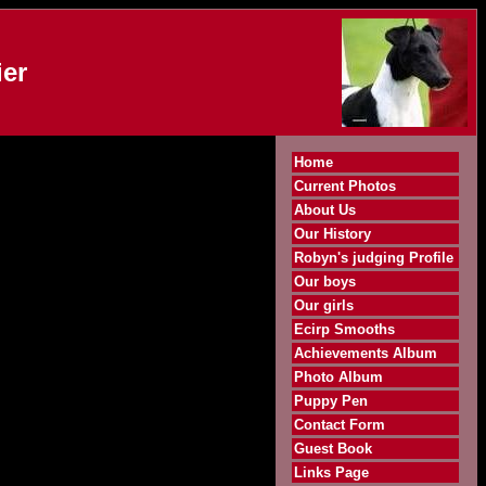
er
Home
Current Photos
About Us
Our History
Robyn's judging Profile
Our boys
Our girls
Ecirp Smooths
Achievements Album
Photo Album
Puppy Pen
Contact Form
Guest Book
Links Page