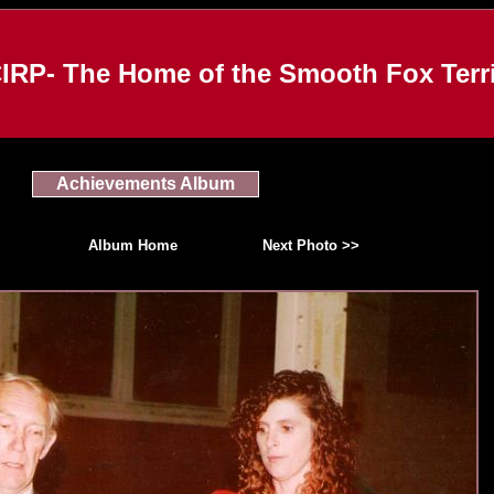
IRP- The Home of the Smooth Fox Terri
Achievements Album
Album Home
Next Photo >>