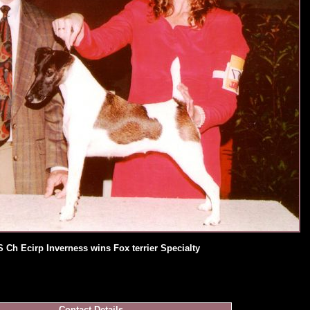
 Ch Ecirp Inverness wins Fox terrier Specialty
Contact Details