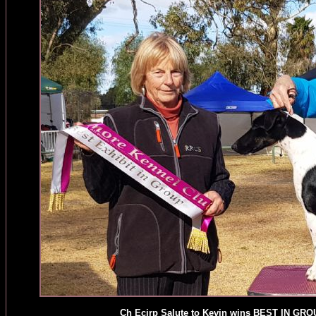
Ch Ecirp Salute to Kevin wins BEST IN GRO