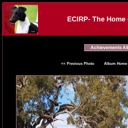
ECIRP- The Home o
Achievements A
<< Previous Photo
Album Home