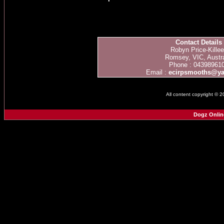
Contact Details
Robyn Price-Kille
Romsey, VIC, Austra
Phone : 04398961
Email :
ecirpsmooths@y
All content copyright © 
Dogz Onlin