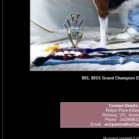
BIS, BISS Grand Champion E
Contact Details
Robyn Price-Kille
Romsey, VIC, Austra
Phone : 04398961
Email :
ecirpsmooths@y
All content copyright © 