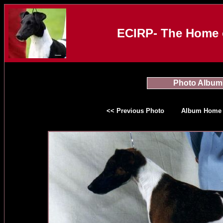
ECIRP- The Home o
Photo Album
<< Previous Photo
Album Home