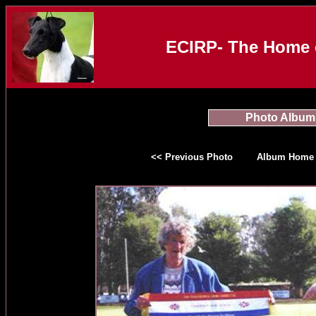
ECIRP- The Home o
Photo Album
<< Previous Photo
Album Home