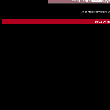
Email :
ecirpsmooths@y
All content copyright © 
Dogz Onlin