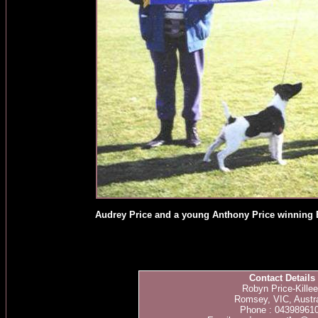
Audrey Price and a young Anthony Price winning 
Contact Details
Robyn Price-Kille
Romsey, VIC, Austra
Phone : 04398961