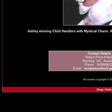
Ashley winning Child Handlers with Mystical Charm. Ash
Contact Details
Robyn Price-Kille
Romsey, VIC, Austra
Phone : 04398961
Email :
ecirpsmooths@y
All content copyright © 
Dogz Onlin