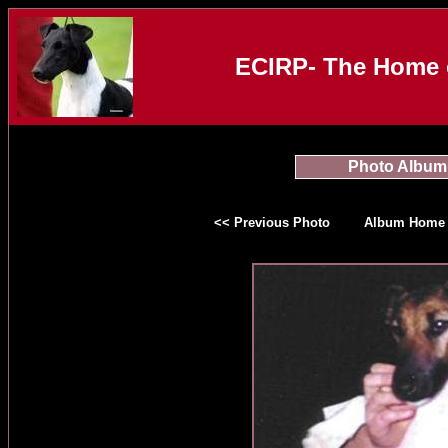
ECIRP- The Home o
Photo Album
<< Previous Photo
Album Home