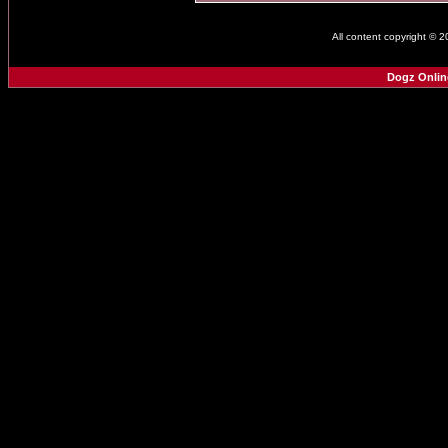
All content copyright © 
Dogz Onlin