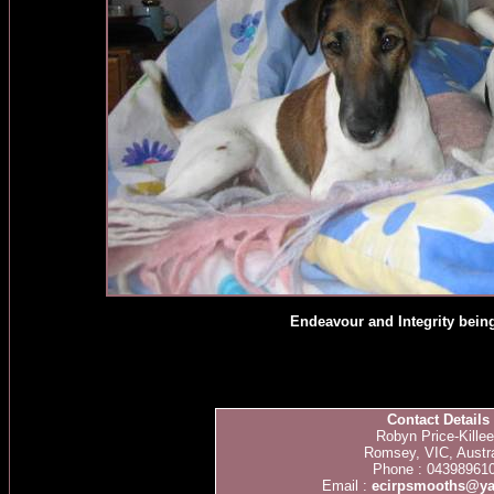
Endeavour and Integrity being 
Contact Details
Robyn Price-Kille
Romsey, VIC, Austra
Phone : 04398961
Email :
ecirpsmooths@y