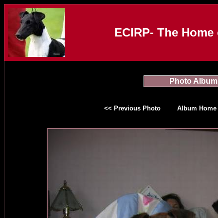
ECIRP- The Home o
Photo Album
<< Previous Photo
Album Home