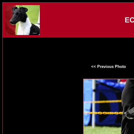
EC
<< Previous Photo