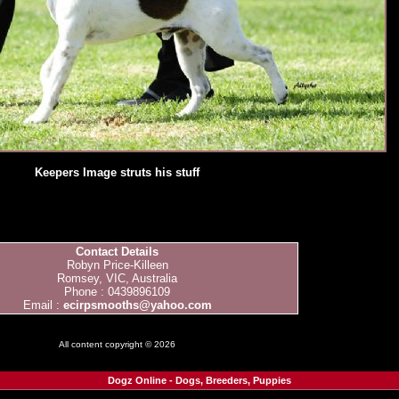
Keepers Image struts his stuff
Contact Details
Robyn Price-Killeen
Romsey, VIC, Australia
Phone : 0439896109
Email :
ecirpsmooths@yahoo.com
All content copyright © 2026
Dogz Online - Dogs, Breeders, Puppies