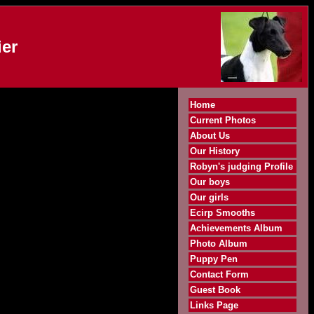
er
Home
Current Photos
About Us
Our History
Robyn's judging Profile
Our boys
Our girls
Ecirp Smooths
Achievements Album
Photo Album
Puppy Pen
Contact Form
Guest Book
Links Page