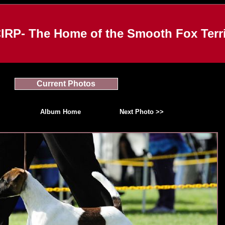
IRP- The Home of the Smooth Fox Terri
Current Photos
Album Home
Next Photo >>