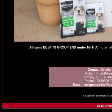
Jill wins BEST IN GROUP 2ND under Mr H Almgren at 
Contact Details
Robyn Price-Kille
Romsey, VIC, Austra
Phone : 04398961
Email :
ecirpsmooths@y
All content copyright © 
Dogz Onlin