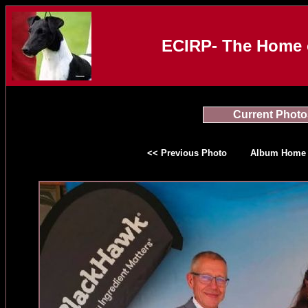
ECIRP- The Home o
Current Photo
<< Previous Photo
Album Home