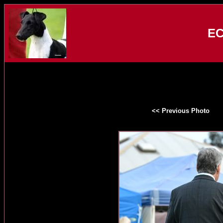
EC
<< Previous Photo