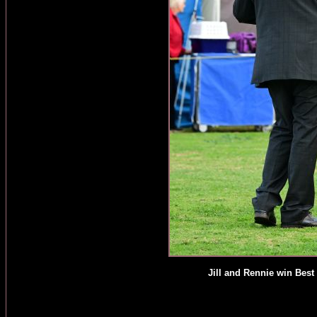
Jill and Rennie win Best