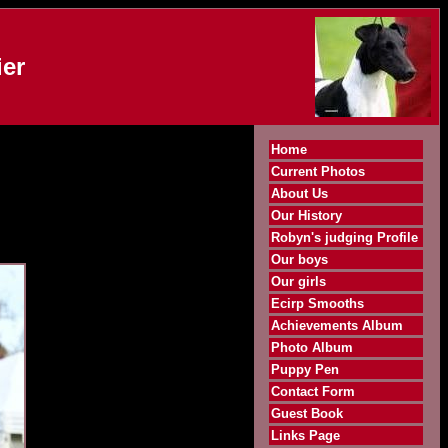
er
Home
Current Photos
About Us
Our History
Robyn's judging Profile
Our boys
Our girls
Ecirp Smooths
Achievements Album
Photo Album
Puppy Pen
Contact Form
Guest Book
Links Page