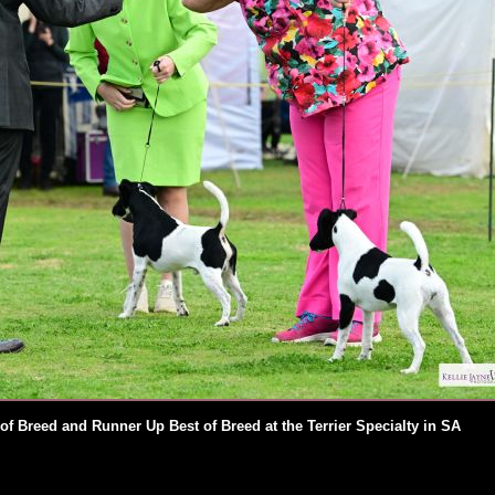
 of Breed and Runner Up Best of Breed at the Terrier Specialty in SA