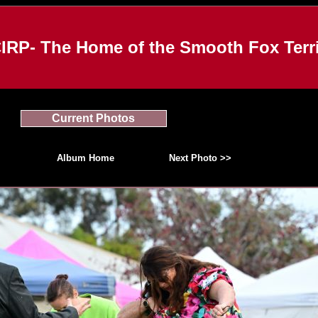
IRP- The Home of the Smooth Fox Terri
Current Photos
Album Home
Next Photo >>