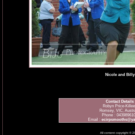
Nicole and Billy
Contact Details
Robyn Price-Kille
Romsey, VIC, Austra
Phone : 04398961
Email :
ecirpsmooths@y
All content copyright © 