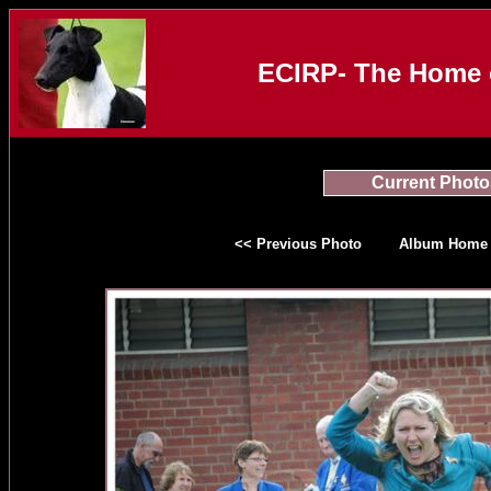
ECIRP- The Home o
Current Photo
<< Previous Photo
Album Home