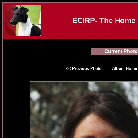
ECIRP- The Home o
Current Photo
<< Previous Photo
Album Home