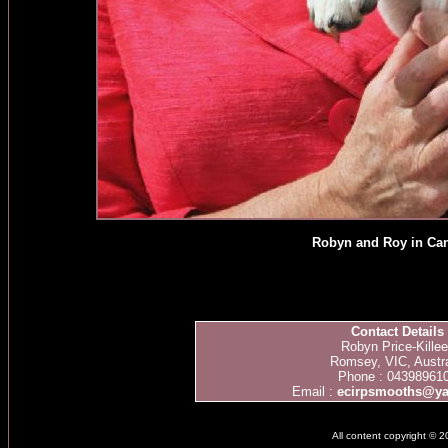
Robyn and Roy in Ca
Contact Details
Robyn Price-Kille
Romsey, VIC, Austra
Phone : 04398961
Email :
ecirpsmooths@y
All content copyright © 