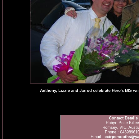
Anthony, Lizzie and Jarrod celebrate Hero's BIS w
Contact Details
Robyn Price-Kille
Romsey, VIC, Austra
Phone : 04398961
Email :
ecirpsmooths@y