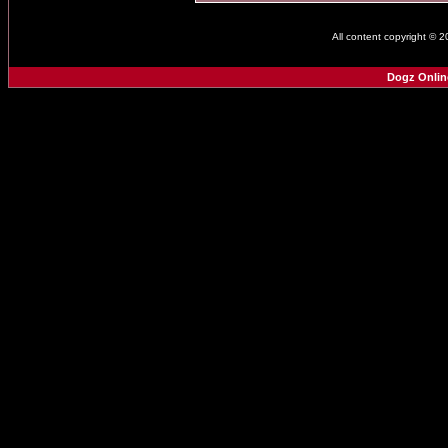
All content copyright © 
Dogz Onlin