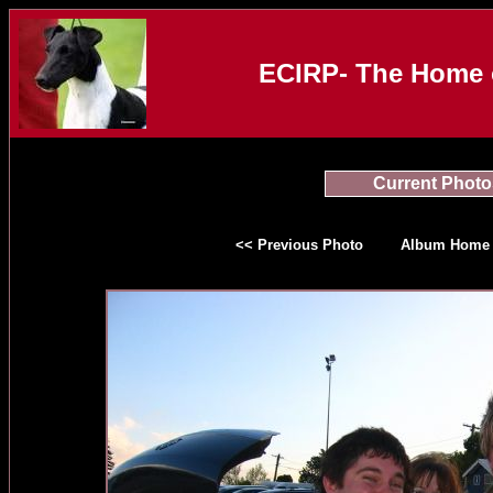
ECIRP- The Home o
Current Photo
<< Previous Photo
Album Home