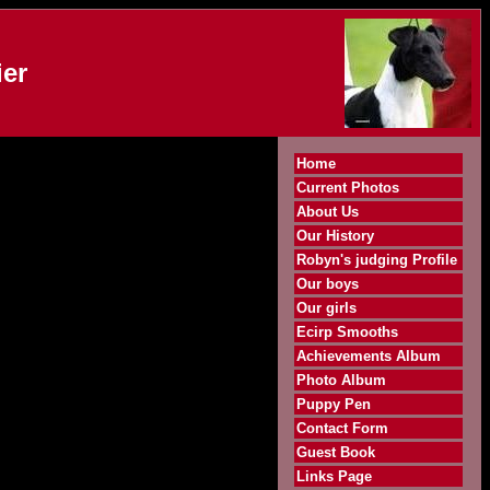
er
Home
Current Photos
About Us
Our History
Robyn's judging Profile
Our boys
Our girls
Ecirp Smooths
Achievements Album
Photo Album
Puppy Pen
Contact Form
Guest Book
Links Page