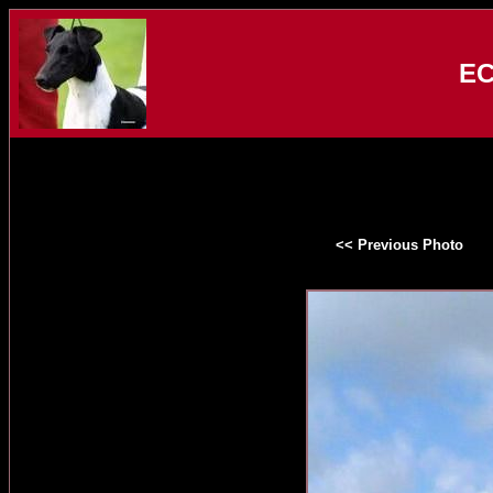
EC
<< Previous Photo