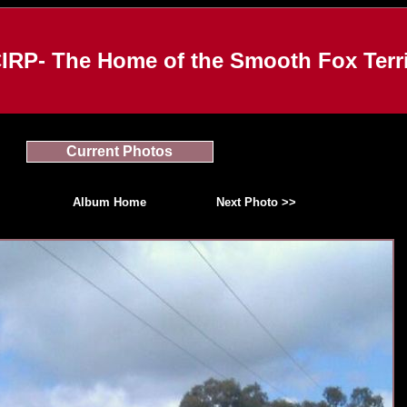
IRP- The Home of the Smooth Fox Terri
Current Photos
Album Home
Next Photo >>