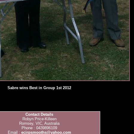
Sabre wins Best in Group 1st 2012
Contact Details
Robyn Price-Killeen
Romsey, VIC, Australia
Phone : 0439896109
Email :
ecirpsmooths@yahoo.com