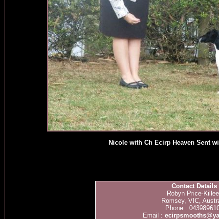
Nicole with Ch Ecirp Heaven Sent w
Contact Details
Robyn Price-Kille
Romsey, VIC, Austra
Phone : 04398961
Email :
ecirpsmooths@y