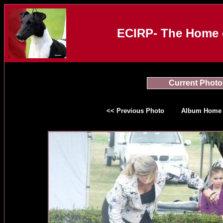
ECIRP- The Home o
Current Photo
<< Previous Photo
Album Home