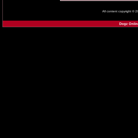
All content copyright © 
Dogz Onlin