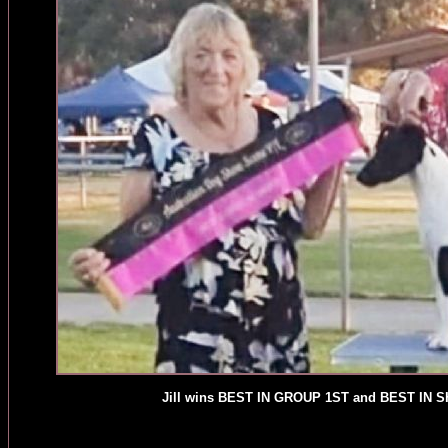
Jill wins BEST IN GROUP 1ST and BEST IN 