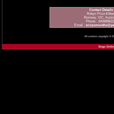
Contact Details
Robyn Price-Kille
Romsey, VIC, Austra
Phone : 04398961
Email :
ecirpsmooths@y
All content copyright © 
Dogz Onlin