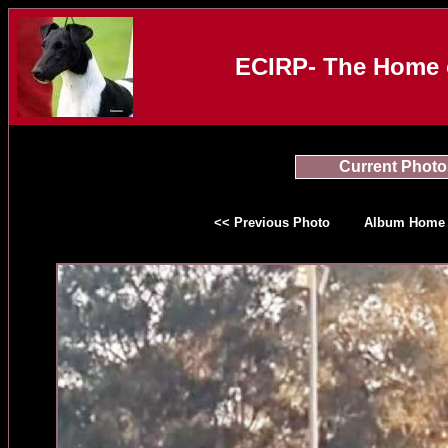
ECIRP- The Home o
Current Photo
<< Previous Photo
Album Home