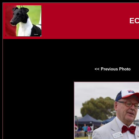
EC
<< Previous Photo