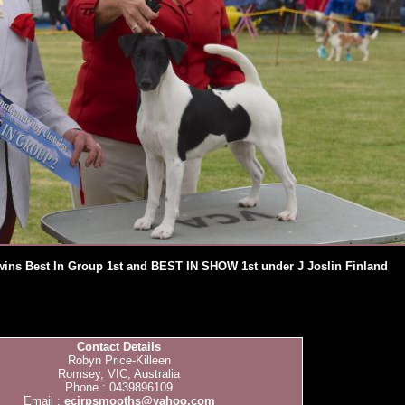
wins Best In Group 1st and BEST IN SHOW 1st under J Joslin Finland
Contact Details
Robyn Price-Killeen
Romsey, VIC, Australia
Phone : 0439896109
Email :
ecirpsmooths@yahoo.com