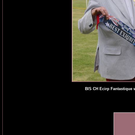
BIS CH Ecirp Fantastique 