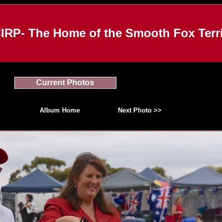
IRP- The Home of the Smooth Fox Terri
Current Photos
Album Home
Next Photo >>