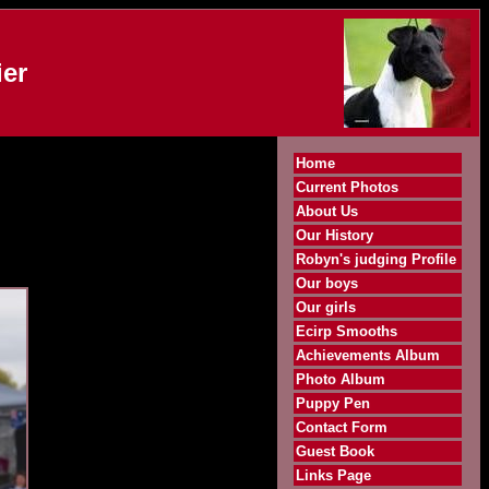
er
Home
Current Photos
About Us
Our History
Robyn's judging Profile
Our boys
Our girls
Ecirp Smooths
Achievements Album
Photo Album
Puppy Pen
Contact Form
Guest Book
Links Page